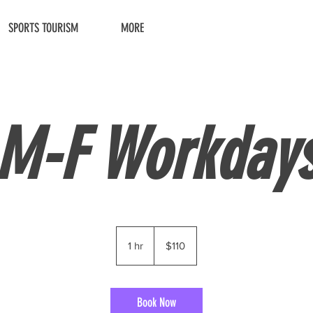
SPORTS TOURISM
MORE
M-F Workday
110
US
1 hr
1
$110
dollars
h
Book Now