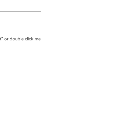
xt” or double click me