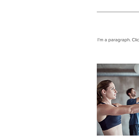
I'm a paragraph. Clic