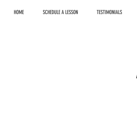
HOME
SCHEDULE A LESSON
TESTIMONIALS