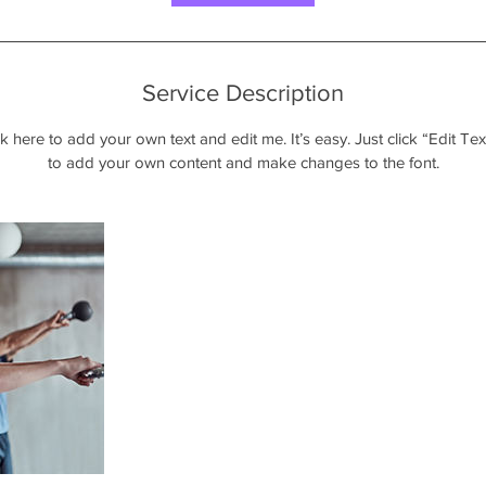
Service Description
k here to add your own text and edit me. It’s easy. Just click “Edit Te
to add your own content and make changes to the font.