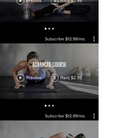
Preview
Rent $2.99
$
Subscribe $12.99/mo.
ADVANCED COURSE
Preview
Rent $2.99
$
Subscribe $12.99/mo.