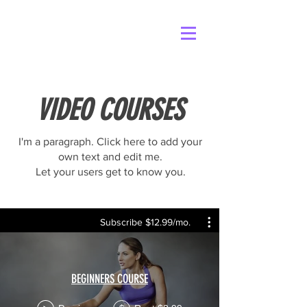
VIDEO COURSES
I'm a paragraph. Click here to add your
own text and edit me.
Let your users get to know you.
Subscribe $12.99/mo.
BEGINNERS COURSE