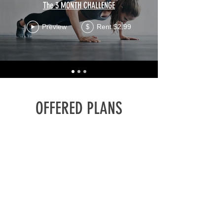
The 3 MONTH CHALLENGE
Preview
Rent $2.99
$
OFFERED PLANS
PAY PER
VIDEO